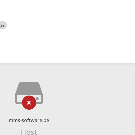
522
mms-software.be
Host