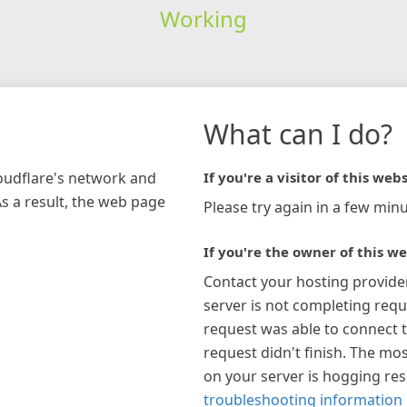
Working
What can I do?
loudflare's network and
If you're a visitor of this webs
As a result, the web page
Please try again in a few minu
If you're the owner of this we
Contact your hosting provide
server is not completing requ
request was able to connect t
request didn't finish. The mos
on your server is hogging re
troubleshooting information 